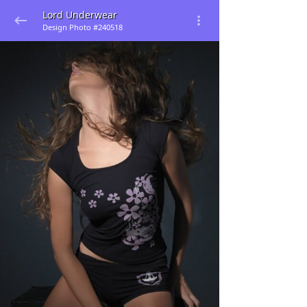
Lord Underwear
Design Photo #240518