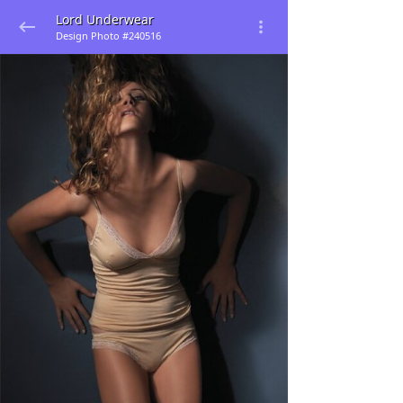
Lord Underwear
Design Photo #240516