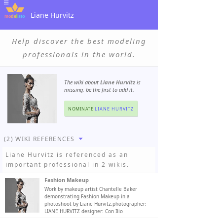
Liane Hurvitz
Help discover the best modeling
professionals in the world.
The wiki about
Liane Hurvitz
is
missing, be the first to add it.
NOMINATE
LIANE HURVITZ
(2) WIKI REFERENCES
Liane Hurvitz
is referenced as an
important professional in 2 wikis.
Fashion Makeup
Work by makeup artist Chantelle Baker
demonstrating Fashion Makeup in a
photoshoot by Liane Hurvitz.photographer:
LIANE HURVITZ designer: Con Ilio