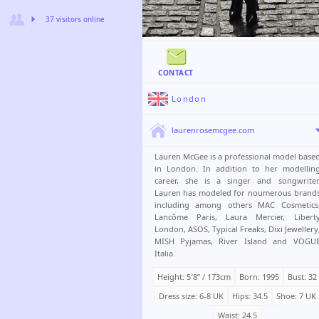
37 visitors online
CONTACT
London
laurenrosemcgee.com
Lauren McGee is a professional model base
in London. In addition to her modellin
career, she is a singer and songwriter
Lauren has modeled for noumerous brand
including among others MAC Cosmetics
Lancôme Paris, Laura Mercier, Libert
London, ASOS, Typical Freaks, Dixi Jewellery
MISH Pyjamas, River Island and VOGU
Italia.
Height: 5′8ʺ / 173cm
Born: 1995
Bust: 32
Dress size: 6-8 UK
Hips: 34.5
Shoe: 7 UK
Waist: 24.5