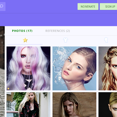
NOMINATE
SIGNUP
PHOTOS (17)
REFERENCES (2)