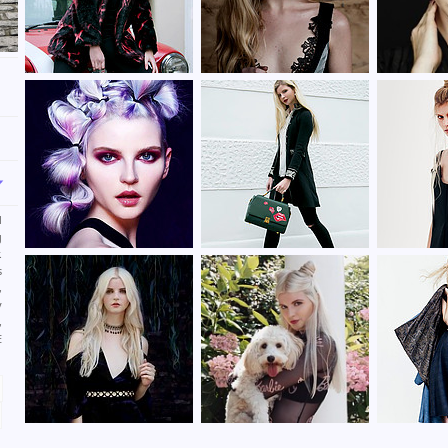
d
g
.
s
,
y
,
E