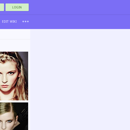
LOGIN
EDIT WIKI