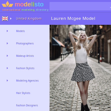
international
modeling
directory
Lauren Mcgee
Model
United Kingdom
Models
Photographers
Makeup Artists
Fashion Stylists
Modeling Agencies
Hair Stylists
Fashion Designers