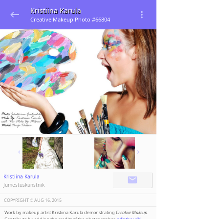
Kristiina Karula
Creative Makeup Photo #66804
Kristiina Karula
Jumestuskunstnik
COPYRIGHT ©️
AUG 16, 2015
Work by makeup artist Kristiina Karula demonstrating
Creative Makeup
.