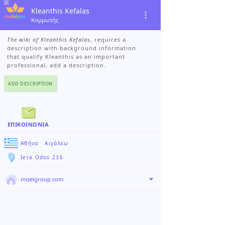
Kleanthis Kefalas
Κομμωτής
The wiki of Kleanthis Kefalas
, requires a
description with background information
that qualify Kleanthis as an important
professional, add a description.
ADD DESCRIPTION
ΕΠΙΚΟΙΝΩΝΊΑ
Αθήνα
›
Αιγάλεω
Iera Odos 236
miselgroup.com