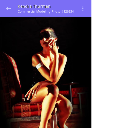
Kendra Thurman
Commercial Modeling Photo #126234