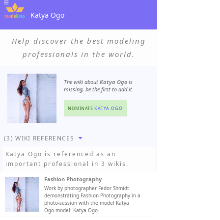
Katya Ogo
Help discover the best modeling
professionals in the world.
The wiki about
Katya Ogo
is
missing, be the first to add it.
NOMINATE
KATYA OGO
(3) WIKI REFERENCES
Katya Ogo
is referenced as an
important professional in 3 wikis.
Fashion Photography
Work by photographer Fedor Shmidt
demonstrating Fashion Photography in a
photo-session with the model Katya
Ogo.model: Katya Ogo