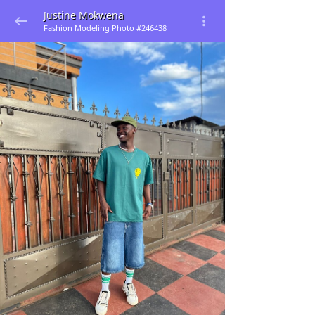
Justine Mokwena
Fashion Modeling Photo #246438