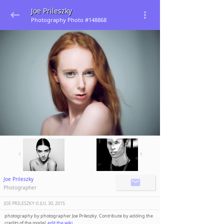
Joe Prileszky
Photography Photo #148868
Joe Prileszky
Photographer
JOE PRILESZKY ©️
JUL 30, 2015
photography by photographer Joe Prileszky. Contribute by adding the
credits of the model,
edit the wiki
.