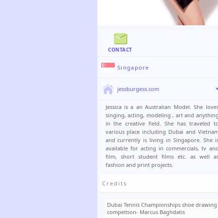
CONTACT
Singapore
jessburgess.com
Jessica is a an Australian Model. She love
singing, acting, modeling , art and anythin
in the creative field. She has traveled t
various place including Dubai and Vietna
and currently is living in Singapore. She i
available for acting in commercials, tv an
film, short student films etc. as well a
fashion and print projects.
Credits
Dubai Tennis Championships shoe drawing
compettion- Marcus Baghdatis