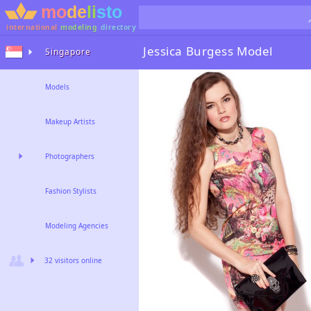
international
modeling
directory
Jessica Burgess
Model
Singapore
Models
Makeup Artists
Photographers
Fashion Stylists
Modeling Agencies
32 visitors online