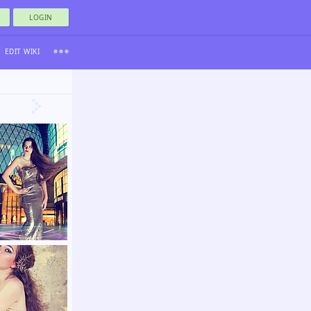
LOGIN
EDIT WIKI