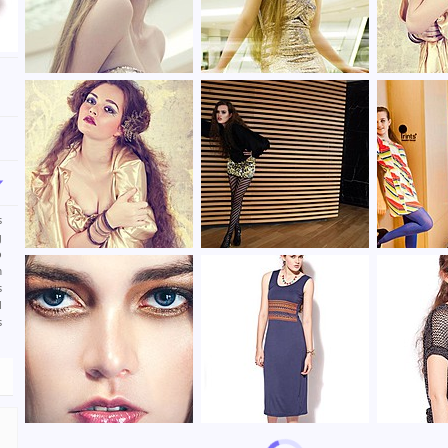
s
g
o
m
s
d
s