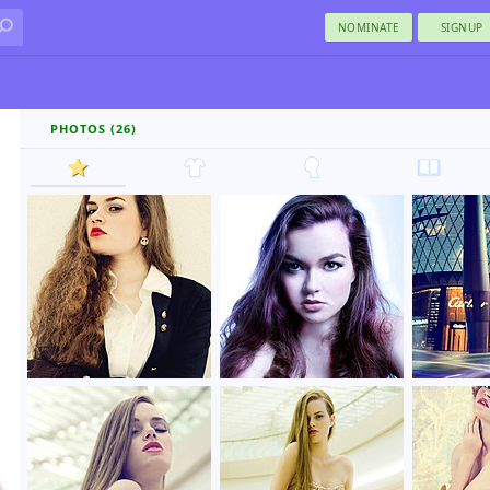
NOMINATE
SIGNUP
PHOTOS (26)