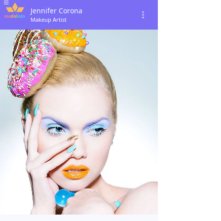
Jennifer Corona
Makeup Artist