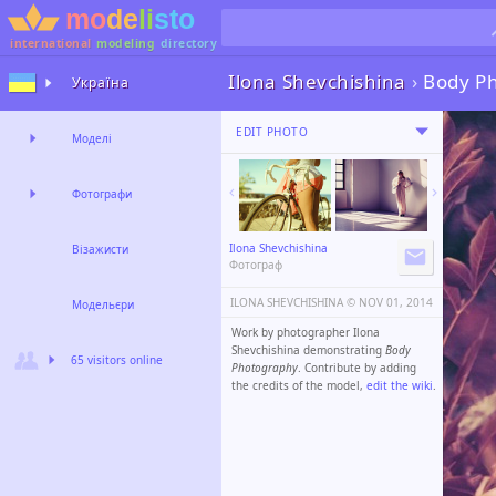
international
modeling
directory
Ilona Shevchishina
›
Body P
Україна
EDIT PHOTO
Моделі
Фотографи
Ilona Shevchishina
Візажисти
Фотограф
ILONA SHEVCHISHINA ©️
NOV 01, 2014
Модельєри
Work by photographer Ilona
Shevchishina demonstrating
Body
65 visitors online
Photography
. Contribute by adding
the credits of the model,
edit the wiki
.