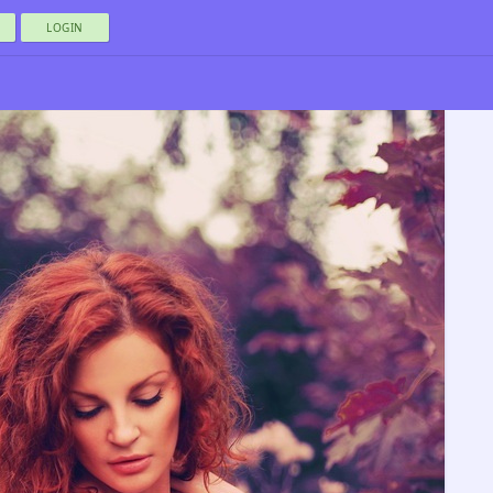
LOGIN