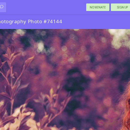
NOMINATE
SIGNUP
hotography Photo #74144