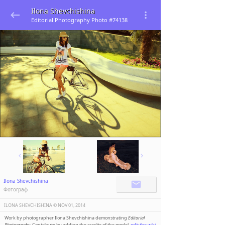
Ilona Shevchishina
Editorial Photography Photo #74138
Ilona Shevchishina
Фотограф
ILONA SHEVCHISHINA ©️
NOV 01, 2014
Work by photographer Ilona Shevchishina demonstrating
Editorial
Photography
. Contribute by adding the credits of the model,
edit the wiki
.