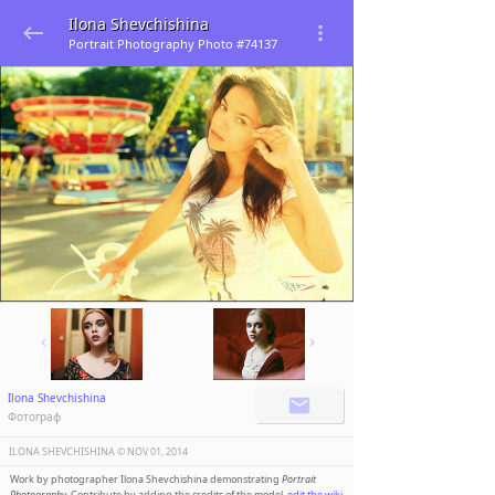
Ilona Shevchishina
Portrait Photography Photo #74137
Ilona Shevchishina
Фотограф
ILONA SHEVCHISHINA ©️
NOV 01, 2014
Work by photographer Ilona Shevchishina demonstrating
Portrait
Photography
. Contribute by adding the credits of the model,
edit the wiki
.