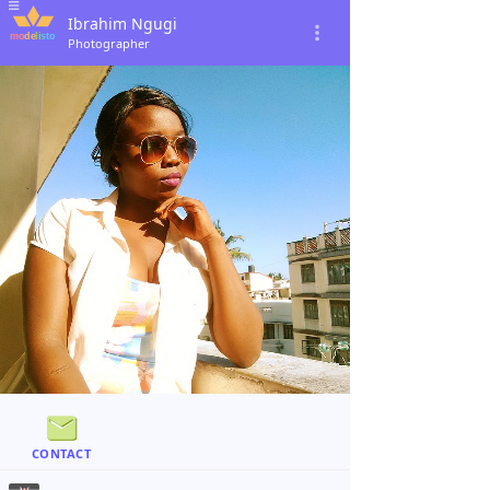
Ibrahim Ngugi
Photographer
CONTACT