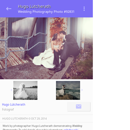
Hugo Lütcherath
Wedding Photography Photo #92831
Hugo Lütcherath
Fotograf
HUGO LUTCHERATH ©️
OCT 29, 2014
Work by photographer Hugo Lutcherath demonstrating
Wedding
Photography
. To add details about this photoshoot,
edit the wiki
.