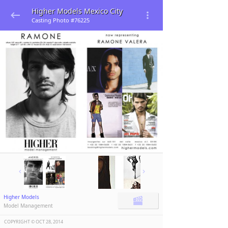
Higher Models Mexico City
Casting Photo #76225
Higher Models
Model Management
COPYRIGHT ©️
OCT 28, 2014