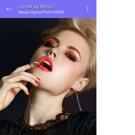
Harold Jay Melvin
Beauty Styling Photo #39978