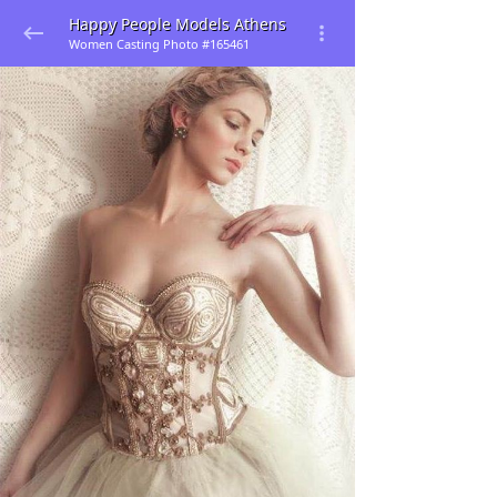
Happy People Models Athens
Women Casting Photo #165461