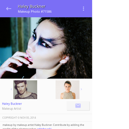
Haley Buckner
Makeup Photo #71586
Haley Buckner
Makeup Artist
COPYRIGHT ©️
NOV 05, 2014
makeup by makeup artist Haley Buckner. Contribute by adding the
credits of the photographer,
edit the wiki
.