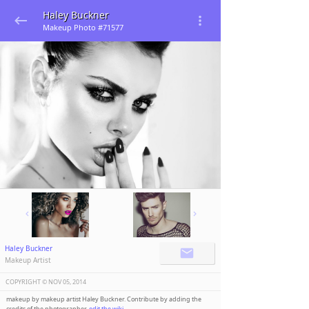
Haley Buckner
Makeup Photo #71577
Haley Buckner
Makeup Artist
COPYRIGHT ©️
NOV 05, 2014
makeup by makeup artist Haley Buckner. Contribute by adding the
credits of the photographer,
edit the wiki
.