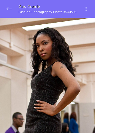
Gus Conde
Fashion Photography Photo #244598