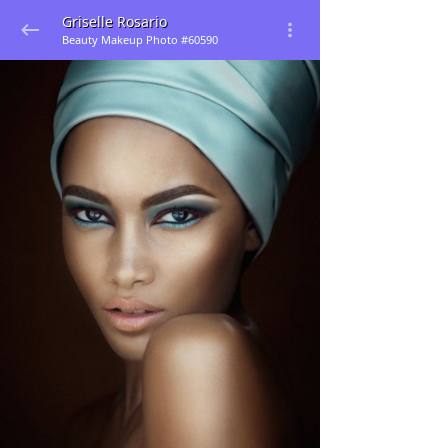
Griselle Rosario
Beauty Makeup Photo #60590