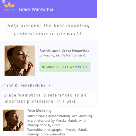
Grace Wamwitha
Help discover the best modeling
professionals in the world.
The wiki about
Grace Wamwitha
is missing, be the first to add it.
NOMINATE
GRACE WAMWITHA
(1) WIKI REFERENCES
Grace Wamwitha
is referenced as an
important professional in 1 wiki.
Face Modeling
Winnie Wanja demonstrating Face Modeling,
in a photoshoot by Muruka Matuku with
makeup done by Grace
Wamwitha.photographer: Muruka Matuku
makeup: grace wamwitha