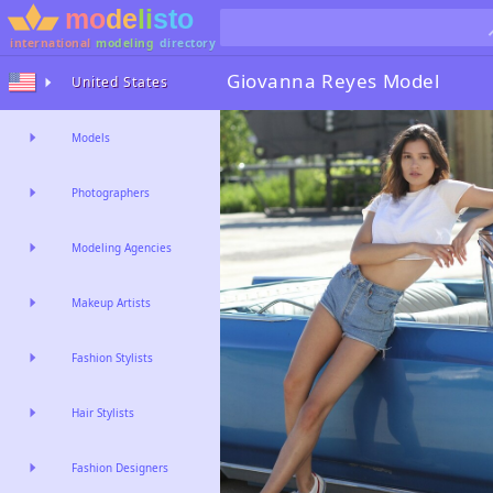
international
modeling
directory
Giovanna Reyes
Model
United States
Models
Photographers
Modeling Agencies
Makeup Artists
Fashion Stylists
Hair Stylists
Fashion Designers