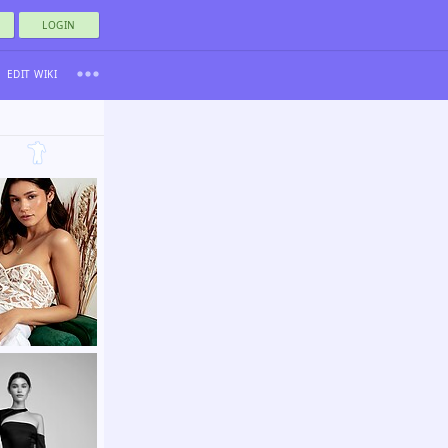
LOGIN
EDIT WIKI