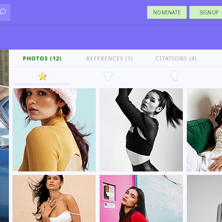
NOMINATE
SIGNUP
PHOTOS (12)
REFERENCES (1)
CITATIONS (4)