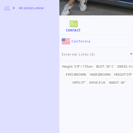
46 visitors online
CONTACT
California
External Links (2)
Height: 5′9ʺ / 175cm
BUST: 35" C
DRESS: 4 
EYES:BROWN
HAIR:BROWN
HEIGHT:5'9"
HIPS:37"
SHOE:9 US
WAIST: 26"