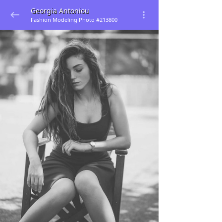
Georgia Antoniou
Fashion Modeling Photo #213800