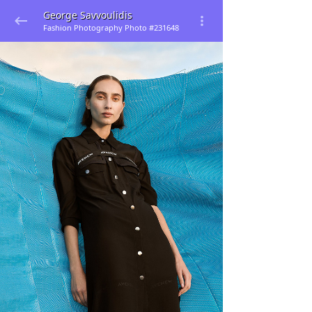
George Savvoulidis
Fashion Photography Photo #231648