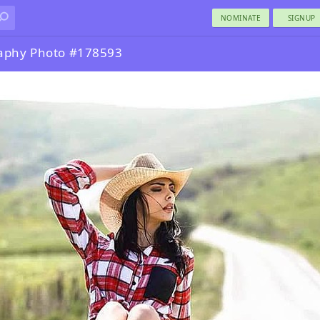
NOMINATE
SIGNUP
aphy Photo #178593