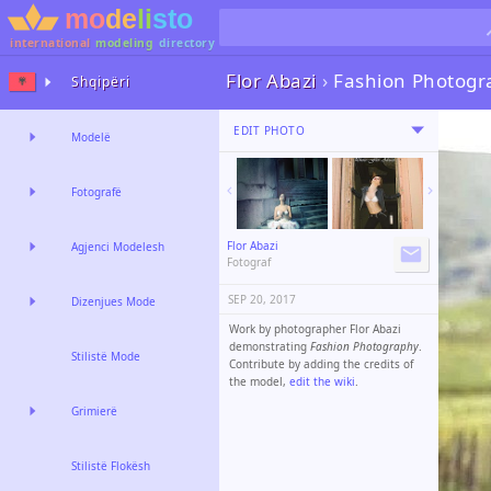
international
modeling
directory
Flor Abazi
›
Fashion Photogr
Shqipëri
EDIT PHOTO
Modelë
Fotografë
Flor Abazi
Agjenci Modelesh
Fotograf
SEP 20, 2017
Dizenjues Mode
Work by photographer Flor Abazi
demonstrating
Fashion Photography
.
Stilistë Mode
Contribute by adding the credits of
the model,
edit the wiki
.
Grimierë
Stilistë Flokësh