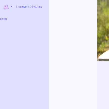
1 member / 74 visitors
online