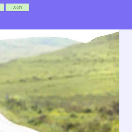
LOGIN