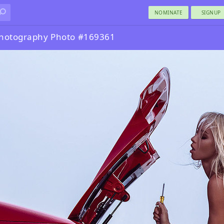
NOMINATE
SIGNUP
Photography Photo #169361