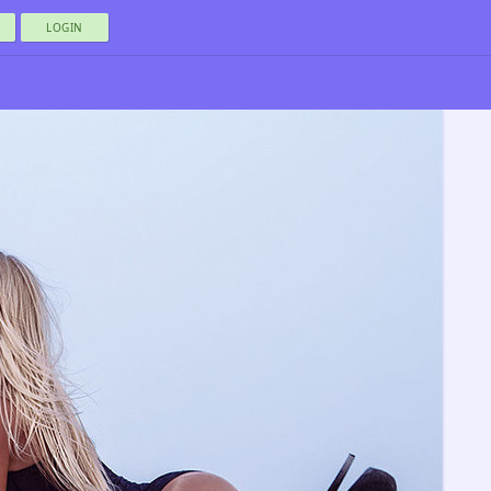
LOGIN