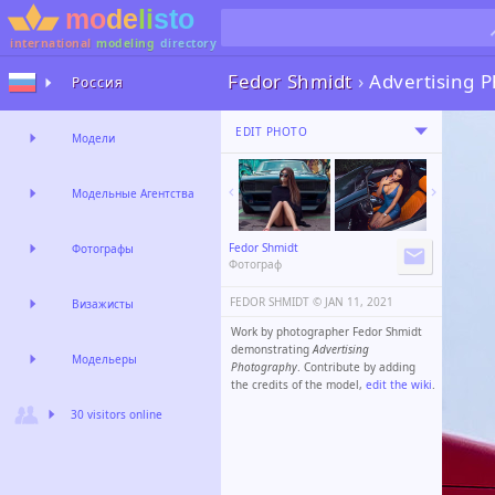
international
modeling
directory
Fedor Shmidt
›
Advertising 
Россия
EDIT PHOTO
Модели
Модельные Агентства
Fedor Shmidt
Фотографы
Фотограф
FEDOR SHMIDT ©️
JAN 11, 2021
Визажисты
Work by photographer Fedor Shmidt
demonstrating
Advertising
Модельеры
Photography
. Contribute by adding
the credits of the model,
edit the wiki
.
30 visitors online