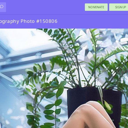
NOMINATE
SIGNUP
tography Photo #150806