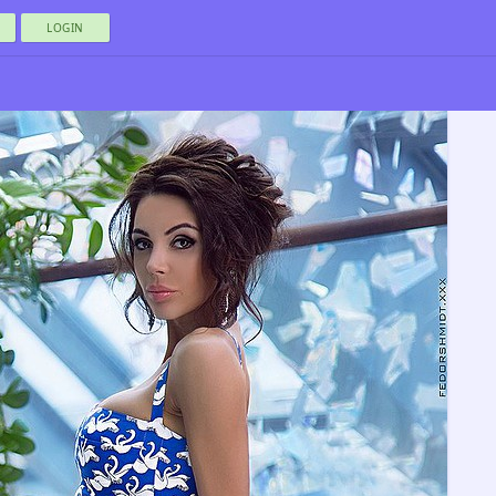
LOGIN