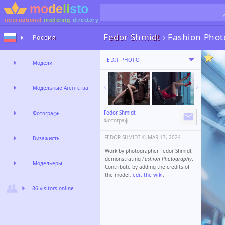
international
modeling
directory
Fedor Shmidt
›
Fashion Pho
Россия
EDIT PHOTO
Модели
Модельные Агентства
Fedor Shmidt
Фотографы
Фотограф
FEDOR SHMIDT ©️
MAR 17, 2024
Визажисты
Work by photographer Fedor Shmidt
demonstrating
Fashion Photography
.
Модельеры
Contribute by adding the credits of
the model,
edit the wiki
.
86 visitors online