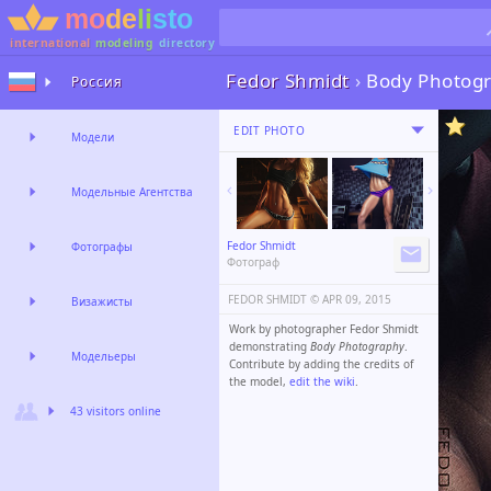
international
modeling
directory
Fedor Shmidt
›
Body Photog
Россия
EDIT PHOTO
Модели
Модельные Агентства
Fedor Shmidt
Фотографы
Фотограф
FEDOR SHMIDT ©️
APR 09, 2015
Визажисты
Work by photographer Fedor Shmidt
demonstrating
Body Photography
.
Модельеры
Contribute by adding the credits of
the model,
edit the wiki
.
43 visitors online