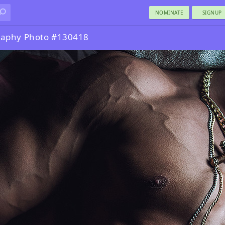
NOMINATE
SIGNUP
raphy Photo #130418