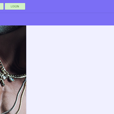
LOGIN