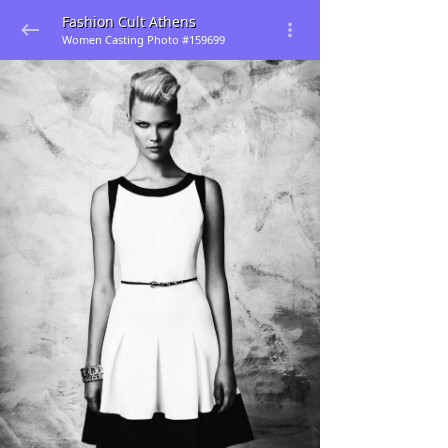
Fashion Cult Athens
Women Casting Photo #159699