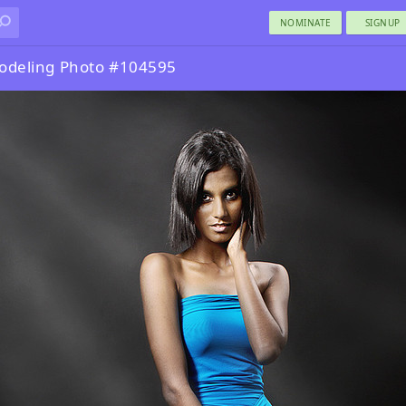
NOMINATE
SIGNUP
odeling Photo #104595