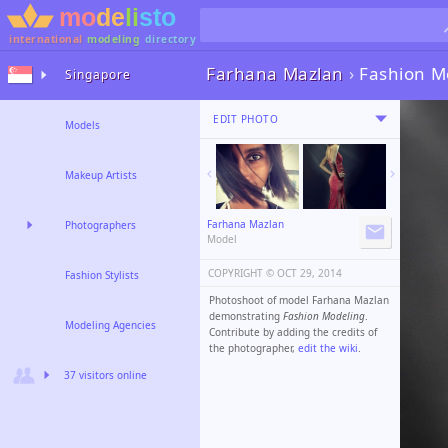
international
modeling
directory
Farhana Mazlan
›
Fashion M
Singapore
EDIT PHOTO
Models
Makeup Artists
Farhana Mazlan
Photographers
Model
COPYRIGHT ©️
OCT 29, 2014
Fashion Stylists
Photoshoot of model Farhana Mazlan
demonstrating
Fashion Modeling
.
Modeling Agencies
Contribute by adding the credits of
the photographer,
edit the wiki
.
37 visitors online