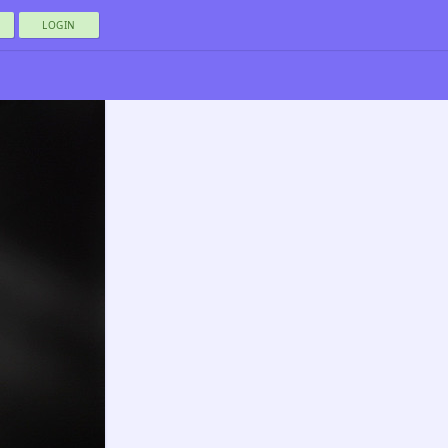
LOGIN