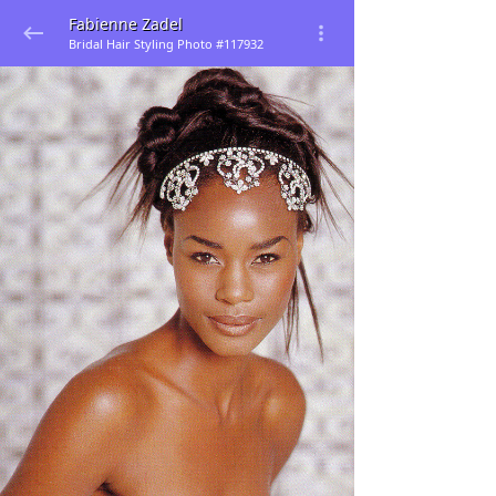
Fabienne Zadel
Bridal Hair Styling Photo #117932