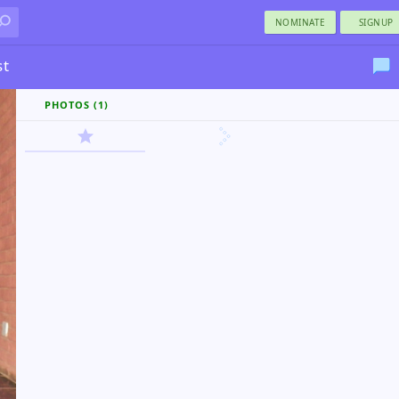
NOMINATE
SIGNUP
st
PHOTOS (1)