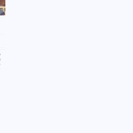
n
s
s
y