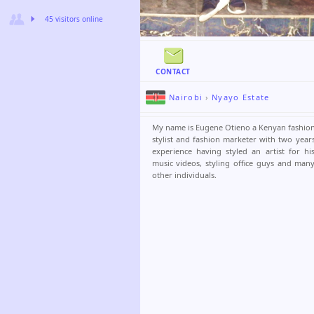
45 visitors online
CONTACT
Nairobi
›
Nyayo Estate
My name is Eugene Otieno a Kenyan fashio
stylist and fashion marketer with two year
experience having styled an artist for hi
music videos, styling office guys and man
other individuals.