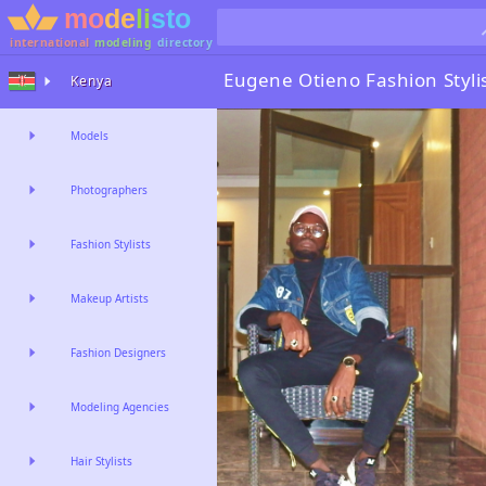
international
modeling
directory
Eugene Otieno
Fashion Styli
Kenya
Models
Photographers
Fashion Stylists
Makeup Artists
Fashion Designers
Modeling Agencies
Hair Stylists