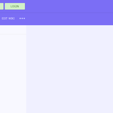
LOGIN
EDIT WIKI