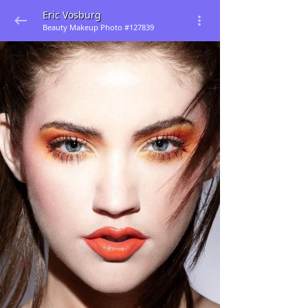
Eric Vosburg
Beauty Makeup Photo #127839