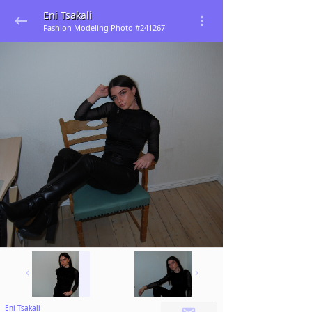
Eni Tsakali
Fashion Modeling Photo #241267
Eni Tsakali