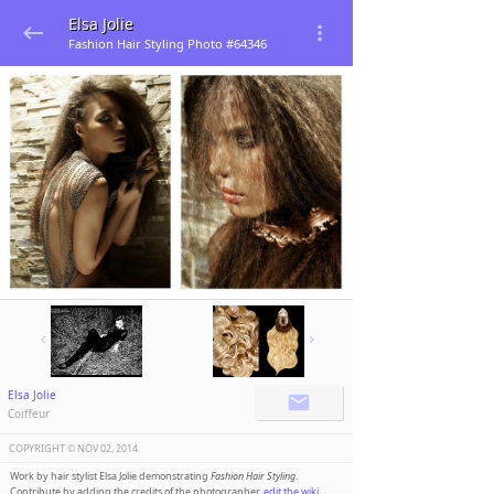
Elsa Jolie
Fashion Hair Styling Photo #64346
Elsa Jolie
Coiffeur
COPYRIGHT ©️
NOV 02, 2014
Work by hair stylist Elsa Jolie demonstrating
Fashion Hair Styling
.
Contribute by adding the credits of the photographer,
edit the wiki
.