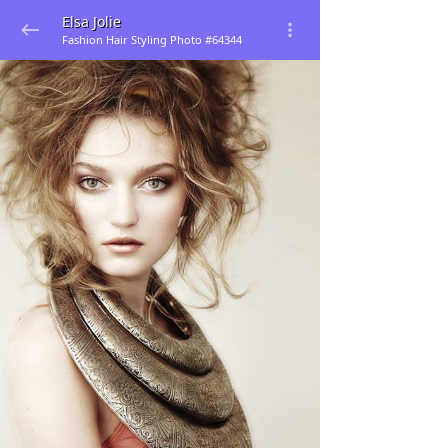
Elsa Jolie
Fashion Hair Styling Photo #64344