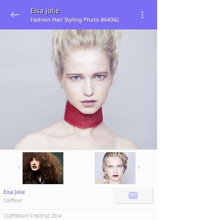
Elsa Jolie
Fashion Hair Styling Photo #64342
Elsa Jolie
Coiffeur
COPYRIGHT ©️
NOV 02, 2014