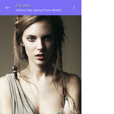
Elsa Jolie
Fashion Hair Styling Photo #64337