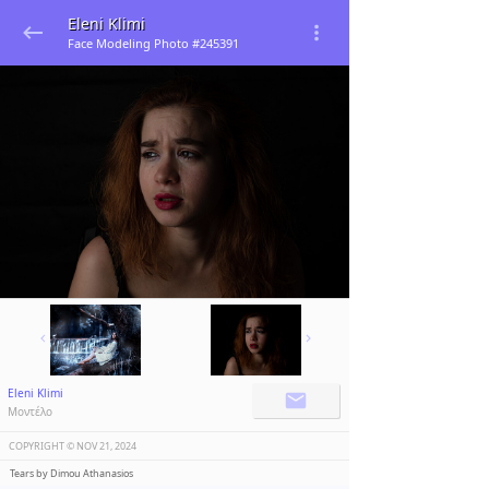
Eleni Klimi
Face Modeling Photo #245391
Eleni Klimi
Μοντέλο
COPYRIGHT ©️
NOV 21, 2024
Tears by Dimou Athanasios