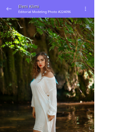
Eleni Klimi
Editorial Modeling Photo #224096