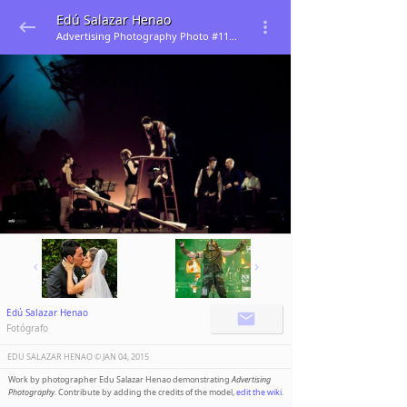
Edú Salazar Henao
Advertising Photography Photo #113070
Edú Salazar Henao
Fotógrafo
EDU SALAZAR HENAO ©️
JAN 04, 2015
Work by photographer Edu Salazar Henao demonstrating
Advertising
Photography
. Contribute by adding the credits of the model,
edit the wiki
.