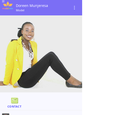
Doreen Munjeresa
Model
CONTACT