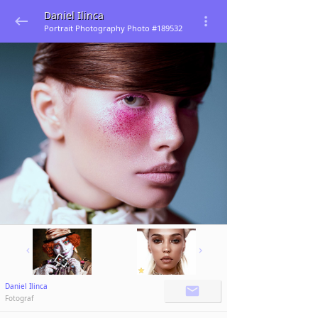
Daniel Ilinca
Portrait Photography Photo #189532
Daniel Ilinca
Fotograf