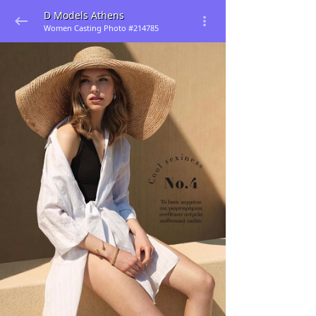
D Models Athens
Women Casting Photo #214785