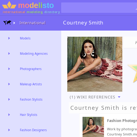
international
modeling
directory
Courtney Smith
International
Models
Modeling Agencies
Photographers
Makeup Artists
(1) WIKI REFERENCES
Fashion Stylists
Courtney Smith
is re
Hair Stylists
Fashion Photog
Work by photograp
Fashion Designers
Courtney Smith.mo