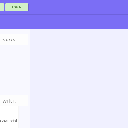
LOGIN
e world.
 wiki.
h the model