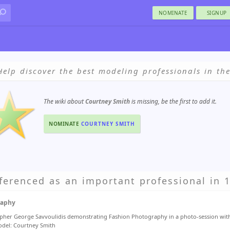
NOMINATE
SIGNUP
Help discover the best modeling professionals in th
The wiki about
Courtney Smith
is missing, be the first to add it.
NOMINATE
COURTNEY SMITH
ferenced as an important professional in 1
raphy
her George Savvoulidis demonstrating Fashion Photography in a photo-session wit
del: Courtney Smith