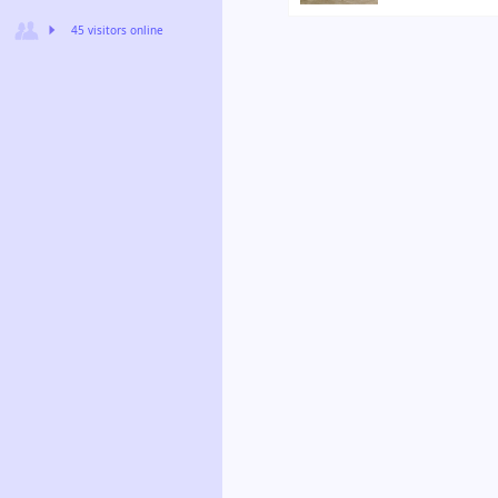
45 visitors online