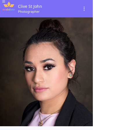
Clive St John
Photographer